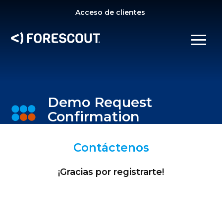
SE
Acceso de clientes
OPEN SEARCH
SHOW/
Demo Request
Confirmation
Contáctenos
¡Gracias por registrarte!