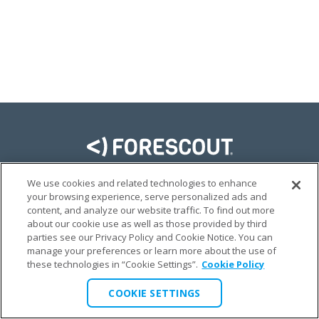
We use cookies and related technologies to enhance
LINKEDIN
TWITTER
FACEBOOK
YOUTUBE
your browsing experience, serve personalized ads and
content, and analyze our website traffic. To find out more
© FORESCOUT (LATIN AMERICA, ESPAÑOL) 2026
about our cookie use as well as those provided by third
parties see our Privacy Policy and Cookie Notice. You can
manage your preferences or learn more about the use of
PRIVACY @ FORESCOUT
TERMS OF USE
LEGAL
these technologies in “Cookie Settings”.
Cookie Policy
COOKIE SETTINGS
COOKIE SETTINGS